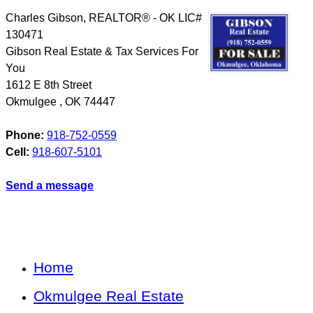
Charles Gibson, REALTOR® - OK LIC#
130471
Gibson Real Estate & Tax Services For
You
1612 E 8th Street
Okmulgee
,
OK
74447
Phone:
918-752-0559
Cell:
918-607-5101
Send a message
Home
Okmulgee Real Estate