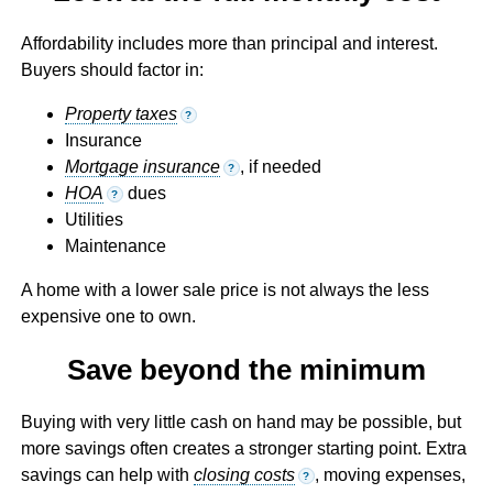
Affordability includes more than principal and interest.
Buyers should factor in:
Property taxes
?
Insurance
Mortgage insurance
, if needed
?
HOA
dues
?
Utilities
Maintenance
A home with a lower sale price is not always the less
expensive one to own.
Save beyond the minimum
Buying with very little cash on hand may be possible, but
more savings often creates a stronger starting point. Extra
savings can help with
closing costs
, moving expenses,
?