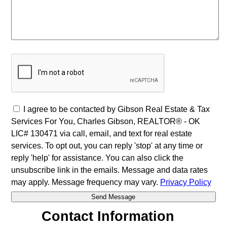
I agree to be contacted by Gibson Real Estate & Tax
Services For You, Charles Gibson, REALTOR® - OK
LIC# 130471 via call, email, and text for real estate
services. To opt out, you can reply 'stop' at any time or
reply 'help' for assistance. You can also click the
unsubscribe link in the emails. Message and data rates
may apply. Message frequency may vary.
Privacy Policy
Contact Information