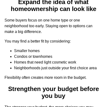
Expand the idea of what
homeownership can look like
Some buyers focus on one home type or one
neighborhood too early. Staying open to options can
make a big difference.
You may find a better fit by considering:
Smaller homes
Condos or townhomes
Homes that need light cosmetic work
Neighborhoods just outside your first choice area
Flexibility often creates more room in the budget.
Strengthen your budget before
you buy