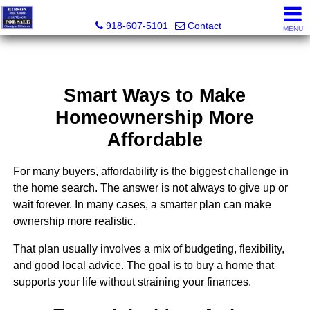
Charles Gibson, Owner / Broker
918-607-5101
Contact
MENU
Smart Ways to Make
Homeownership More
Affordable
For many buyers, affordability is the biggest challenge in
the home search. The answer is not always to give up or
wait forever. In many cases, a smarter plan can make
ownership more realistic.
That plan usually involves a mix of budgeting, flexibility,
and good local advice. The goal is to buy a home that
supports your life without straining your finances.