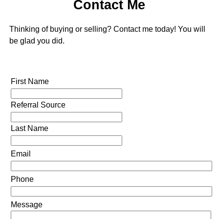
Contact Me
Thinking of buying or selling? Contact me today! You will
be glad you did.
First Name
Referral Source
Last Name
Email
Phone
Message