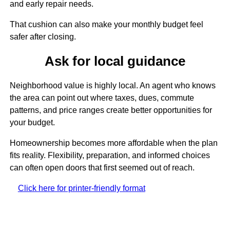
and early repair needs.
That cushion can also make your monthly budget feel
safer after closing.
Ask for local guidance
Neighborhood value is highly local. An agent who knows
the area can point out where taxes, dues, commute
patterns, and price ranges create better opportunities for
your budget.
Homeownership becomes more affordable when the plan
fits reality. Flexibility, preparation, and informed choices
can often open doors that first seemed out of reach.
Click here for printer-friendly format