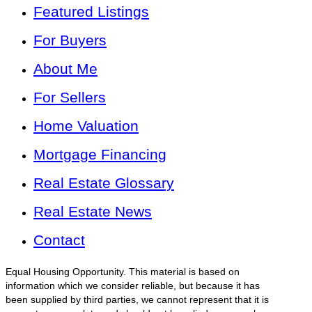
Featured Listings
For Buyers
About Me
For Sellers
Home Valuation
Mortgage Financing
Real Estate Glossary
Real Estate News
Contact
Equal Housing Opportunity. This material is based on
information which we consider reliable, but because it has
been supplied by third parties, we cannot represent that it is