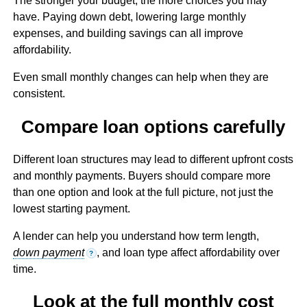
The stronger your budget, the more choices you may
have. Paying down debt, lowering large monthly
expenses, and building savings can all improve
affordability.
Even small monthly changes can help when they are
consistent.
Compare loan options carefully
Different loan structures may lead to different upfront costs
and monthly payments. Buyers should compare more
than one option and look at the full picture, not just the
lowest starting payment.
A lender can help you understand how term length,
down payment
, and loan type affect affordability over
?
time.
Look at the full monthly cost