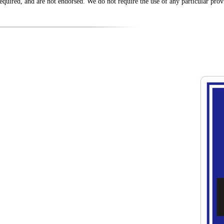
equired, and are not endorsed. We do not require the use of any particular provi