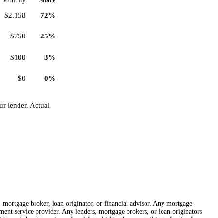
Monthly
Share
$2,158
72%
$750
25%
$100
3%
$0
0%
r lender. Actual
r, mortgage broker, loan originator, or financial advisor. Any mortgage
lement service provider. Any lenders, mortgage brokers, or loan originators