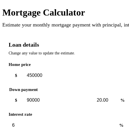
Mortgage Calculator
Estimate your monthly mortgage payment with principal, int
Loan details
Change any value to update the estimate.
Home price
$
Down payment
Down
Down
$
%
payment
payment
amount
percent
Interest rate
%