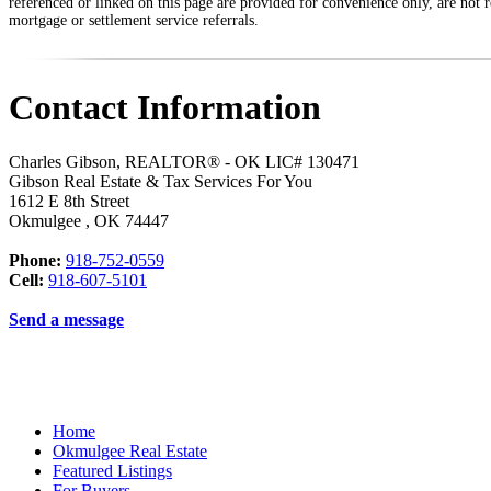
referenced or linked on this page are provided for convenience only, are not r
mortgage or settlement service referrals.
Contact Information
Charles Gibson, REALTOR® - OK LIC# 130471
Gibson Real Estate & Tax Services For You
1612 E 8th Street
Okmulgee
,
OK
74447
Phone:
918-752-0559
Cell:
918-607-5101
Send a message
Home
Okmulgee Real Estate
Featured Listings
For Buyers