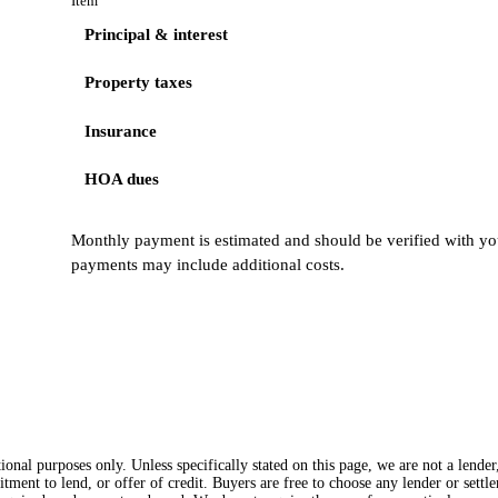
Item
Principal & interest
Property taxes
Insurance
HOA dues
Monthly payment is estimated and should be verified with you
payments may include additional costs.
onal purposes only. Unless specifically stated on this page, we are not a lende
itment to lend, or offer of credit. Buyers are free to choose any lender or sett