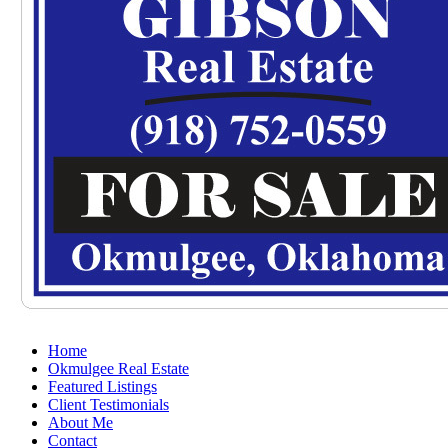
Home
Okmulgee Real Estate
Featured Listings
Client Testimonials
About Me
Contact