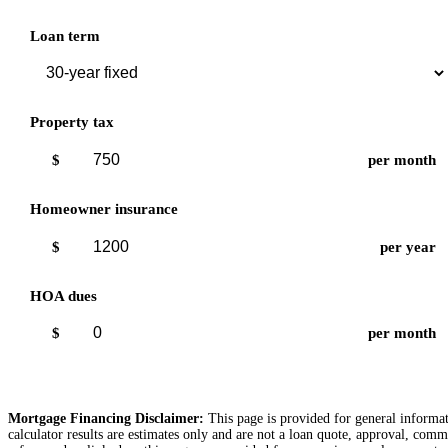
Loan term
Property tax
$
per month
Homeowner insurance
$
per year
HOA dues
$
per month
Mortgage Financing Disclaimer:
This page is provided for general informati
calculator results are estimates only and are not a loan quote, approval, comm