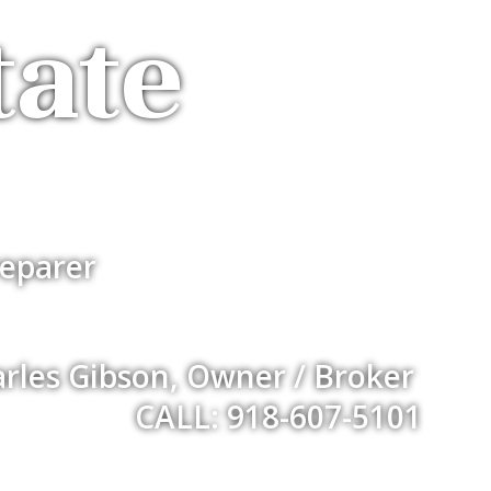
tate
eparer
rles Gibson, Owner / Broker
CALL: 918-607-5101