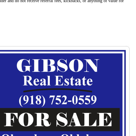
der and do not receive referral fees, kickbacks, or anything of value for