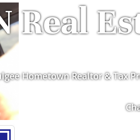
 Real Es
lgee Hometown Realtor & Tax Pr
Cha