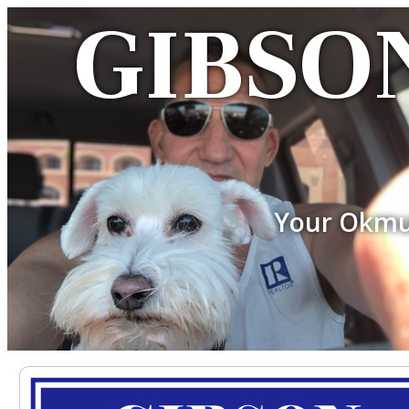
GIBSON
Your Okmu