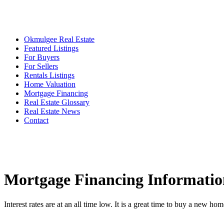
Okmulgee Real Estate
Featured Listings
For Buyers
For Sellers
Rentals Listings
Home Valuation
Mortgage Financing
Real Estate Glossary
Real Estate News
Contact
Mortgage Financing Informatio
Interest rates are at an all time low. It is a great time to buy a new hom