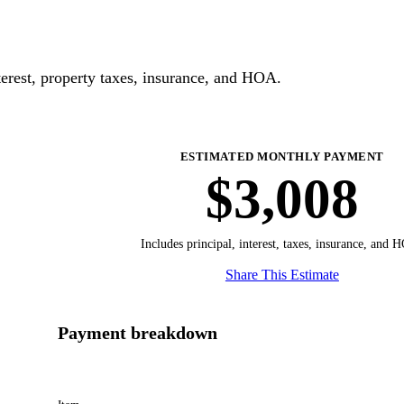
erest, property taxes, insurance, and HOA.
ESTIMATED MONTHLY PAYMENT
$3,008
Includes principal, interest, taxes, insurance, and 
Share This Estimate
Payment breakdown