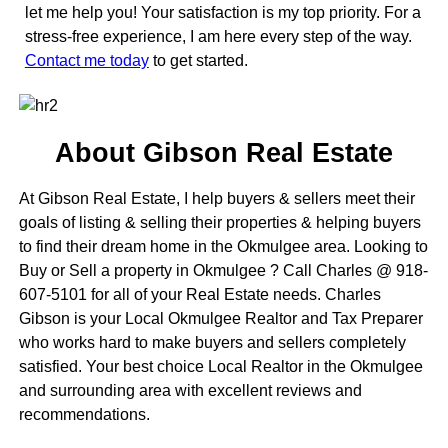
let me help you! Your satisfaction is my top priority. For a
stress-free experience, I am here every step of the way.
Contact me today
to get started.
About Gibson Real Estate
At Gibson Real Estate, I help buyers & sellers meet their
goals of listing & selling their properties & helping buyers
to find their dream home in the Okmulgee area. Looking to
Buy or Sell a property in Okmulgee ? Call Charles @ 918-
607-5101 for all of your Real Estate needs. Charles
Gibson is your Local Okmulgee Realtor and Tax Preparer
who works hard to make buyers and sellers completely
satisfied. Your best choice Local Realtor in the Okmulgee
and surrounding area with excellent reviews and
recommendations.