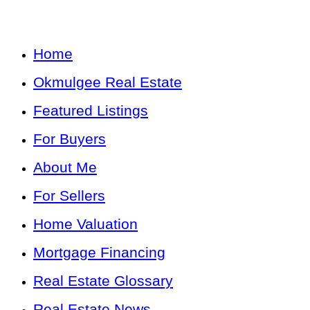
Home
Okmulgee Real Estate
Featured Listings
For Buyers
About Me
For Sellers
Home Valuation
Mortgage Financing
Real Estate Glossary
Real Estate News