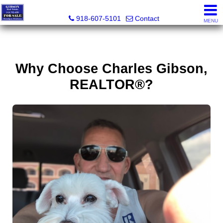
Charles Gibson, Owner / Broker
918-607-5101
Contact
MENU
Why Choose Charles Gibson,
REALTOR®?