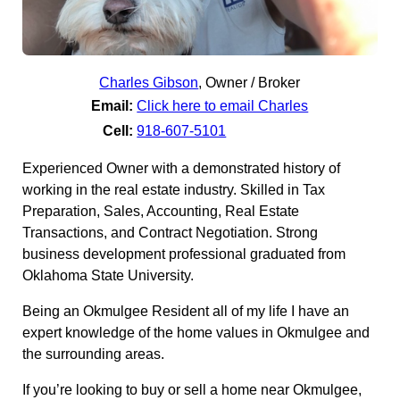
Charles Gibson
,
Owner / Broker
Email:
Click here to email Charles
Cell:
918-607-5101
Experienced Owner with a demonstrated history of
working in the real estate industry. Skilled in Tax
Preparation, Sales, Accounting, Real Estate
Transactions, and Contract Negotiation. Strong
business development professional graduated from
Oklahoma State University.
Being an Okmulgee Resident all of my life I have an
expert knowledge of the home values in Okmulgee and
the surrounding areas.
If you’re looking to buy or sell a home near Okmulgee,