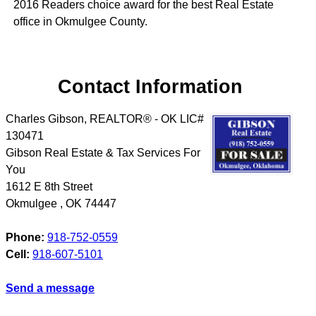
2016 Readers choice award for the best Real Estate
office in Okmulgee County.
Contact Information
Charles Gibson, REALTOR® - OK LIC#
130471
Gibson Real Estate & Tax Services For
You
1612 E 8th Street
Okmulgee
,
OK
74447
Phone:
918-752-0559
Cell:
918-607-5101
Send a message