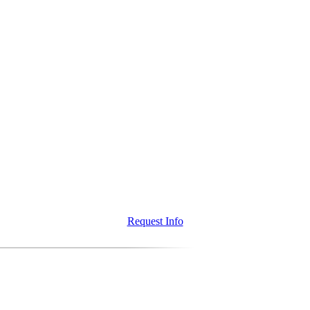
Request Info