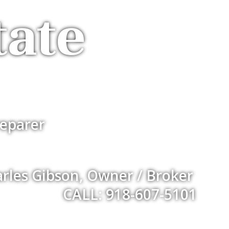
tate
eparer
rles Gibson, Owner / Broker
CALL: 918-607-5101