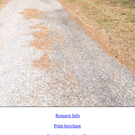
Request Info
Print brochure