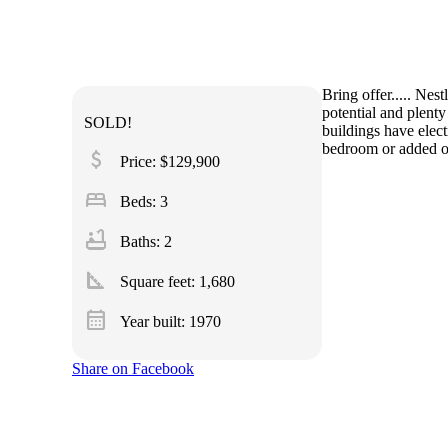
Bring offer..... Nes
potential and plent
SOLD!
buildings have elec
bedroom or added ont
attach_money
Price: $129,900
bed
Beds: 3
bathtub
Baths: 2
square_foot
Square feet:
1,680
calendar_month
Year built: 1970
Share on Facebook