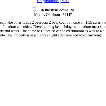
Neighborhood profile
location_on
16380 Bristlecone Rd
Morris, Oklahoma 74447
tled in the pines is this 2 bedroom 2 bath country home on 1.55 acres ml
y of outdoor amenities. There is a dog kennel/dog run, outdoor meat smo
tric and water. The home has a heated & cooled sunroom as well as a nic
o This property is in a highly sought after area and won't last long