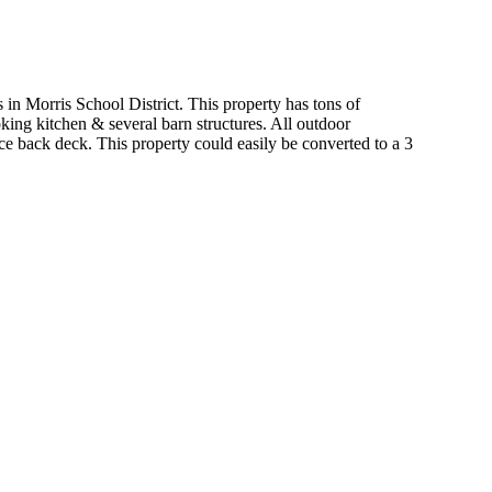
s in Morris School District. This property has tons of
king kitchen & several barn structures. All outdoor
e back deck. This property could easily be converted to a 3