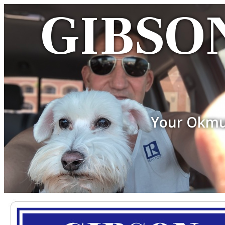
GIBSON
Your Okmu