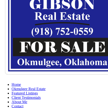
Home
Okmulgee Real Estate
Featured Listings
Client Testimonials
About Me
Contact