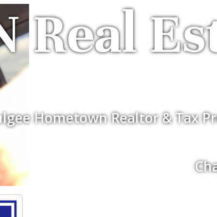
 Real Es
lgee Hometown Realtor & Tax Pr
Cha