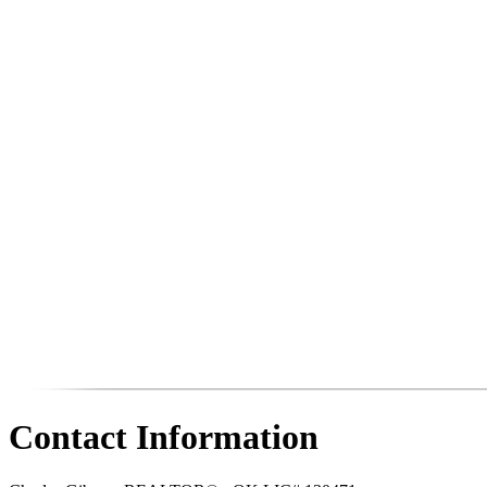
Contact Information