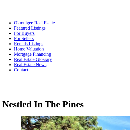
Okmulgee Real Estate
Featured Listings
For Buyers
For Sellers
Rentals Listings
Home Valuation
Mortgage Financing
Real Estate Glossary
Real Estate News
Contact
Nestled In The Pines