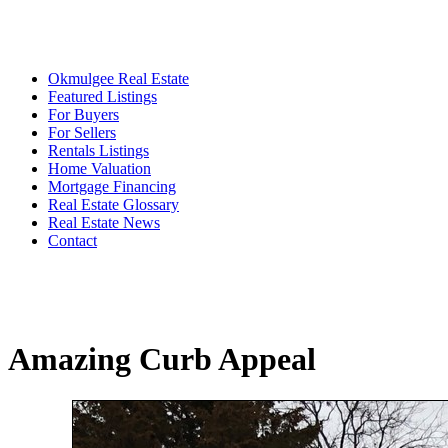
Okmulgee Real Estate
Featured Listings
For Buyers
For Sellers
Rentals Listings
Home Valuation
Mortgage Financing
Real Estate Glossary
Real Estate News
Contact
Amazing Curb Appeal