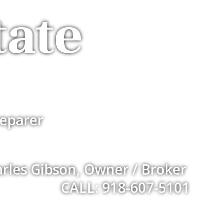
tate
eparer
rles Gibson, Owner / Broker
CALL: 918-607-5101