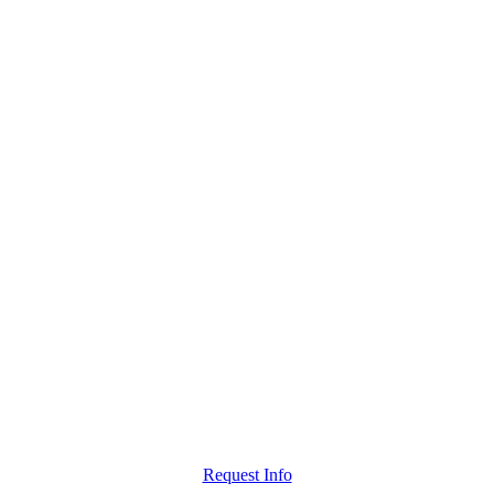
Request Info