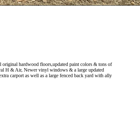
l original hardwood floors,updated paint colors & tons of
tral H & Air, Newer vinyl windows & a large updated
 extra carport as well as a large fenced back yard with ally