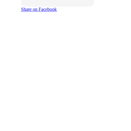
Share on Facebook