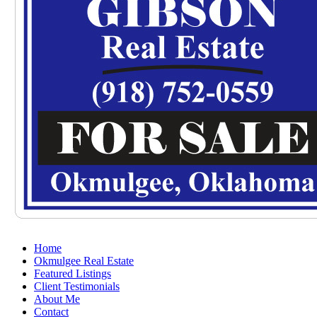
Home
Okmulgee Real Estate
Featured Listings
Client Testimonials
About Me
Contact