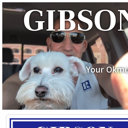
GIBSON
Your Okmu