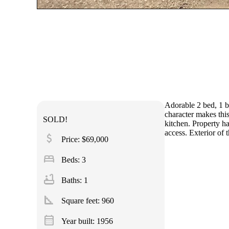
Adorable 2 bed, 1 ba
character makes thi
SOLD!
kitchen. Property ha
access. Exterior of
attach_money
Price: $69,000
bed
Beds: 3
bathtub
Baths: 1
square_foot
Square feet:
960
calendar_month
Year built: 1956