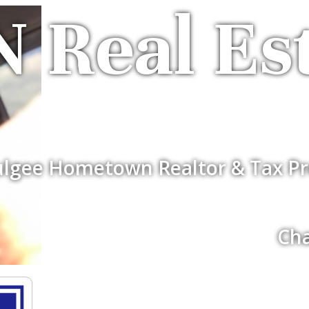
 Real Es
lgee Hometown Realtor & Tax Pr
Cha