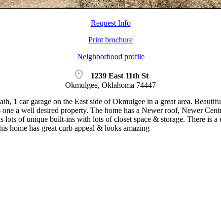
Request Info
Print brochure
Neighborhood profile
location_on
1239 East 11th St
Okmulgee, Oklahoma 74447
th, 1 car garage on the East side of Okmulgee in a great area. Beautifu
s one a well desired property. The home has a Newer roof, Newer Cen
s lots of unique built-ins with lots of closet space & storage. There is a
 this home has great curb appeal & looks amazing