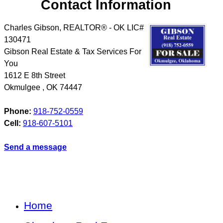
Contact Information
Charles Gibson, REALTOR® - OK LIC#
130471
Gibson Real Estate & Tax Services For
You
1612 E 8th Street
Okmulgee
,
OK
74447
Phone:
918-752-0559
Cell:
918-607-5101
Send a message
Home