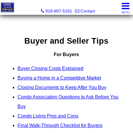
Charles Gibson, Owner / Broker
918-607-5101
Contact
MENU
Buyer and Seller Tips
For Buyers
Buyer Closing Costs Explained
Buying a Home in a Competitive Market
Closing Documents to Keep After You Buy
Condo Association Questions to Ask Before You
Buy
Condo Living Pros and Cons
Final Walk-Through Checklist for Buyers