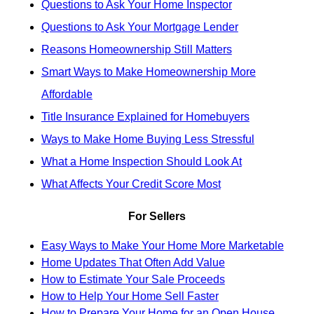
Questions to Ask Your Home Inspector
Questions to Ask Your Mortgage Lender
Reasons Homeownership Still Matters
Smart Ways to Make Homeownership More
Affordable
Title Insurance Explained for Homebuyers
Ways to Make Home Buying Less Stressful
What a Home Inspection Should Look At
What Affects Your Credit Score Most
For Sellers
Easy Ways to Make Your Home More Marketable
Home Updates That Often Add Value
How to Estimate Your Sale Proceeds
How to Help Your Home Sell Faster
How to Prepare Your Home for an Open House