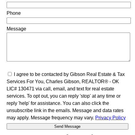
Phone
Message
I agree to be contacted by Gibson Real Estate & Tax
Services For You, Charles Gibson, REALTOR® - OK
LIC# 130471 via call, email, and text for real estate
services. To opt out, you can reply 'stop' at any time or
reply 'help' for assistance. You can also click the
unsubscribe link in the emails. Message and data rates
may apply. Message frequency may vary.
Privacy Policy