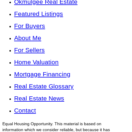
Okmulgee Real Estate
Featured Listings
For Buyers
About Me
For Sellers
Home Valuation
Mortgage Financing
Real Estate Glossary
Real Estate News
Contact
Equal Housing Opportunity. This material is based on
information which we consider reliable, but because it has