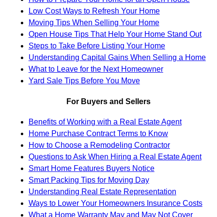
Low Cost Ways to Refresh Your Home
Moving Tips When Selling Your Home
Open House Tips That Help Your Home Stand Out
Steps to Take Before Listing Your Home
Understanding Capital Gains When Selling a Home
What to Leave for the Next Homeowner
Yard Sale Tips Before You Move
For Buyers and Sellers
Benefits of Working with a Real Estate Agent
Home Purchase Contract Terms to Know
How to Choose a Remodeling Contractor
Questions to Ask When Hiring a Real Estate Agent
Smart Home Features Buyers Notice
Smart Packing Tips for Moving Day
Understanding Real Estate Representation
Ways to Lower Your Homeowners Insurance Costs
What a Home Warranty May and May Not Cover