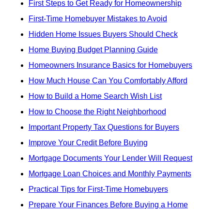
First Steps to Get Ready for Homeownership
First-Time Homebuyer Mistakes to Avoid
Hidden Home Issues Buyers Should Check
Home Buying Budget Planning Guide
Homeowners Insurance Basics for Homebuyers
How Much House Can You Comfortably Afford
How to Build a Home Search Wish List
How to Choose the Right Neighborhood
Important Property Tax Questions for Buyers
Improve Your Credit Before Buying
Mortgage Documents Your Lender Will Request
Mortgage Loan Choices and Monthly Payments
Practical Tips for First-Time Homebuyers
Prepare Your Finances Before Buying a Home