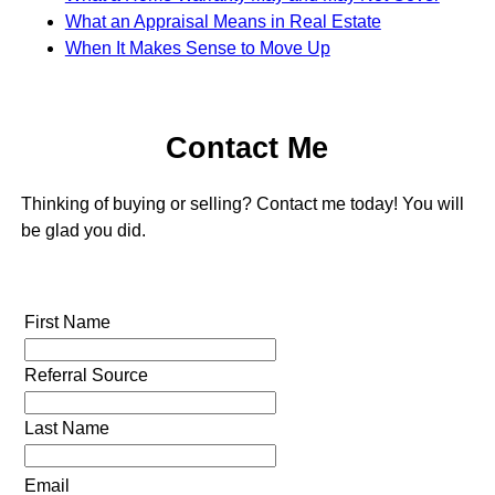
What an Appraisal Means in Real Estate
When It Makes Sense to Move Up
Contact Me
Thinking of buying or selling? Contact me today! You will
be glad you did.
First Name
Referral Source
Last Name
Email